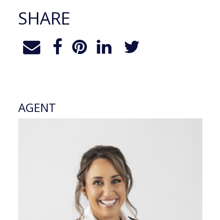
SHARE
AGENT