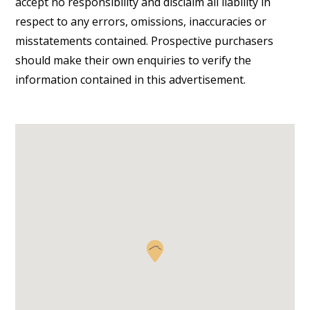
accept no responsibility and disclaim all liability in
respect to any errors, omissions, inaccuracies or
misstatements contained. Prospective purchasers
should make their own enquiries to verify the
information contained in this advertisement.