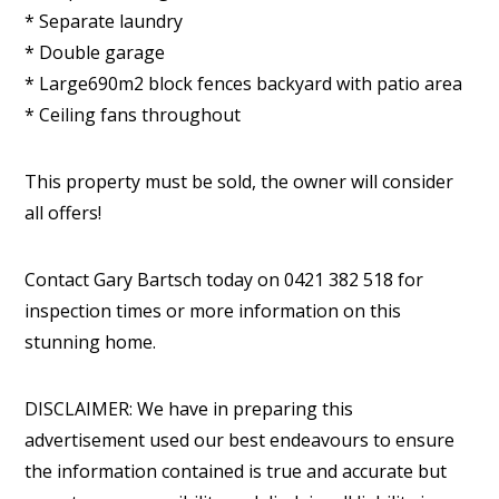
* Separate laundry
* Double garage
* Large690m2 block fences backyard with patio area
* Ceiling fans throughout
This property must be sold, the owner will consider
all offers!
Contact Gary Bartsch today on 0421 382 518 for
inspection times or more information on this
stunning home.
DISCLAIMER: We have in preparing this
advertisement used our best endeavours to ensure
the information contained is true and accurate but