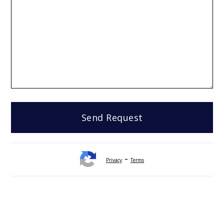
-
Privacy
Terms