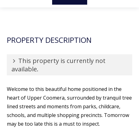
PROPERTY DESCRIPTION
This property is currently not
available.
Welcome to this beautiful home positioned in the
heart of Upper Coomera, surrounded by tranquil tree
lined streets and moments from parks, childcare,
schools, and multiple shopping precincts. Tomorrow
may be too late this is a must to inspect.