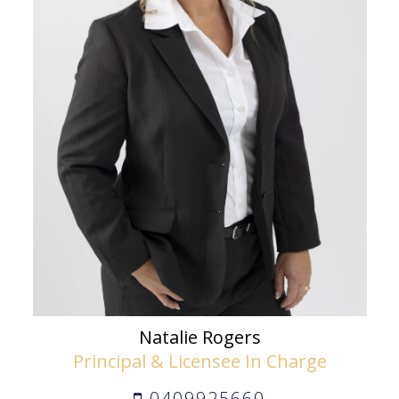
Natalie Rogers
Principal & Licensee In Charge
0409925660