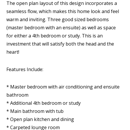
The open plan layout of this design incorporates a
seamless flow, which makes this home look and feel
warm and inviting. Three good sized bedrooms
(master bedroom with an ensuite) as well as space
for either a 4th bedroom or study. This is an
investment that will satisfy both the head and the
heart!
Features Include:
* Master bedroom with air conditioning and ensuite
bathroom
* Additional 4th bedroom or study
* Main bathroom with tub
* Open plan kitchen and dining
* Carpeted lounge room