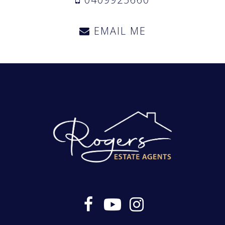
EMAIL ME