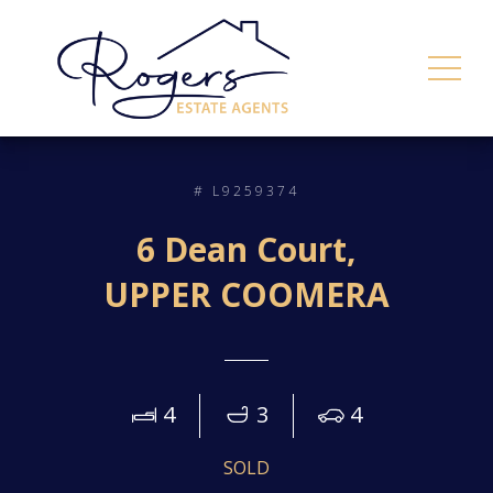
# L9259374
6 Dean Court,
UPPER COOMERA
4
3
4
SOLD