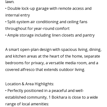
lawn.
• Double lock-up garage with remote access and
internal entry
• Split-system air conditioning and ceiling fans
throughout for year-round comfort
• Ample storage including linen closets and pantry
A smart open-plan design with spacious living, dining,
and kitchen areas at the heart of the home, separate
bedrooms for privacy, a versatile media room, and a
covered alfresco that extends outdoor living.
Location & Area Highlights:
• Perfectly positioned in a peaceful and well-
established community, 1 Bokhara is close to a wide
range of local amenities: