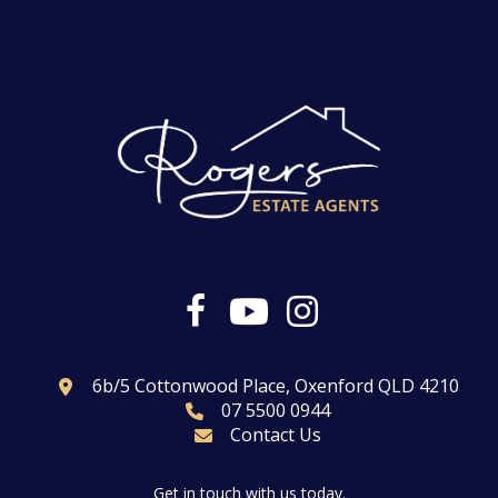
6b/5 Cottonwood Place, Oxenford QLD 4210
07 5500 0944
Contact Us
Get in touch with us today.