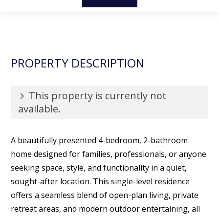
PROPERTY DESCRIPTION
This property is currently not
available.
A beautifully presented 4-bedroom, 2-bathroom
home designed for families, professionals, or anyone
seeking space, style, and functionality in a quiet,
sought-after location. This single-level residence
offers a seamless blend of open-plan living, private
retreat areas, and modern outdoor entertaining, all