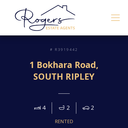
# R3919442
1 Bokhara Road,
SOUTH RIPLEY
4
2
2
RENTED