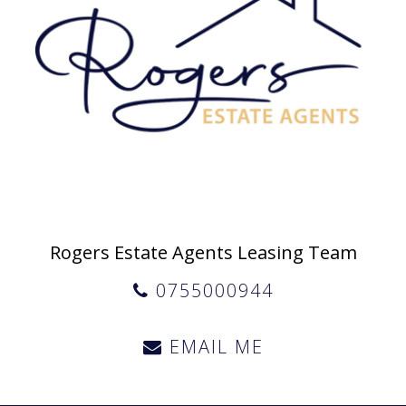
Rogers Estate Agents Leasing Team
0755000944
EMAIL ME