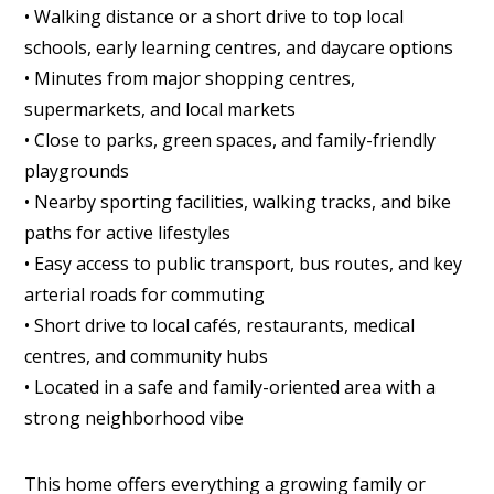
• Walking distance or a short drive to top local
schools, early learning centres, and daycare options
• Minutes from major shopping centres,
supermarkets, and local markets
• Close to parks, green spaces, and family-friendly
playgrounds
• Nearby sporting facilities, walking tracks, and bike
paths for active lifestyles
• Easy access to public transport, bus routes, and key
arterial roads for commuting
• Short drive to local cafés, restaurants, medical
centres, and community hubs
• Located in a safe and family-oriented area with a
strong neighborhood vibe
This home offers everything a growing family or