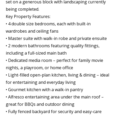
set on a generous block with landscaping currently
being completed.
Key Property Features:
• 4 double size bedrooms, each with built-in
wardrobes and ceiling fans
• Master suite with walk-in robe and private ensuite
• 2 modern bathrooms featuring quality fittings,
including a full-sized main bath
• Dedicated media room – perfect for family movie
nights, a playroom, or home office
• Light-filled open-plan kitchen, living & dining – ideal
for entertaining and everyday living
• Gourmet kitchen with a walk-in pantry
• Alfresco entertaining area under the main roof –
great for BBQs and outdoor dining
• Fully fenced backyard for security and easy-care