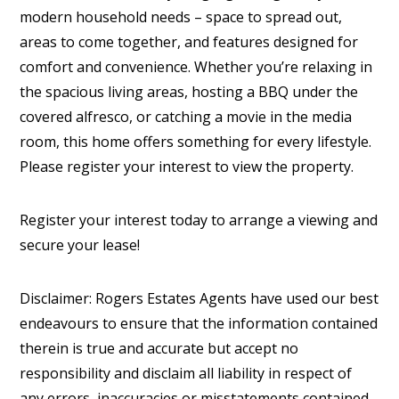
modern household needs – space to spread out,
areas to come together, and features designed for
comfort and convenience. Whether you’re relaxing in
the spacious living areas, hosting a BBQ under the
covered alfresco, or catching a movie in the media
room, this home offers something for every lifestyle.
Please register your interest to view the property.
Register your interest today to arrange a viewing and
secure your lease!
Disclaimer: Rogers Estates Agents have used our best
endeavours to ensure that the information contained
therein is true and accurate but accept no
responsibility and disclaim all liability in respect of
any errors, inaccuracies or misstatements contained.