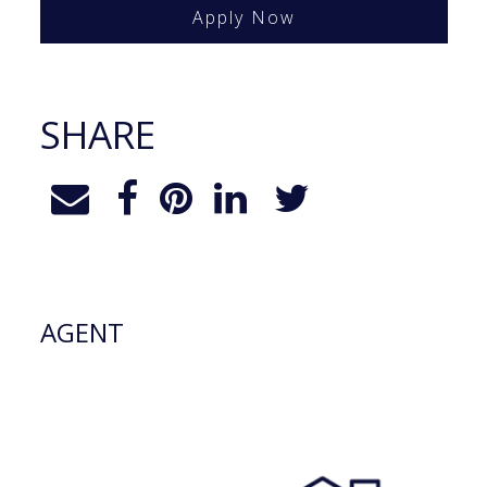
Apply Now
SHARE
AGENT