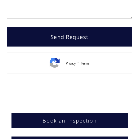
-
Privacy
Terms
Book an Inspection