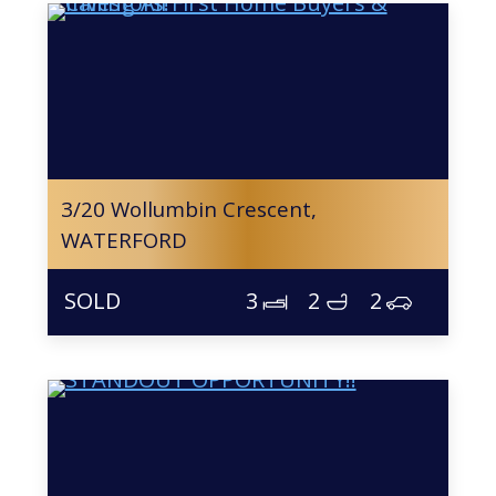
3/20 Wollumbin Crescent,
WATERFORD
3
2
2