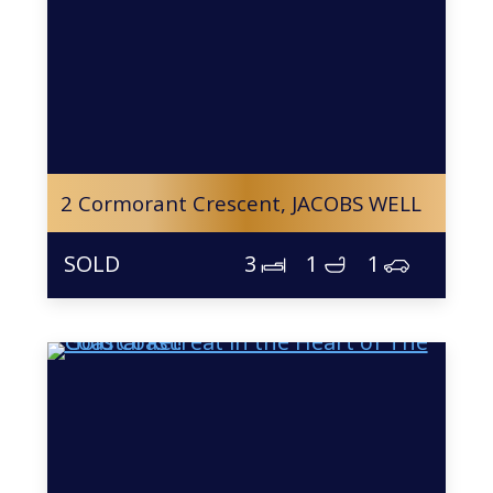
2 Cormorant Crescent,
JACOBS WELL
3
1
1