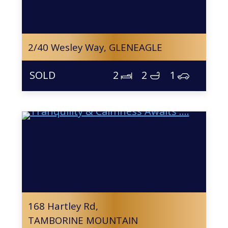
2/40 Wesley Way,
GLENEAGLE
2
2
1
168 Hartley Rd,
TAMBORINE MOUNTAIN