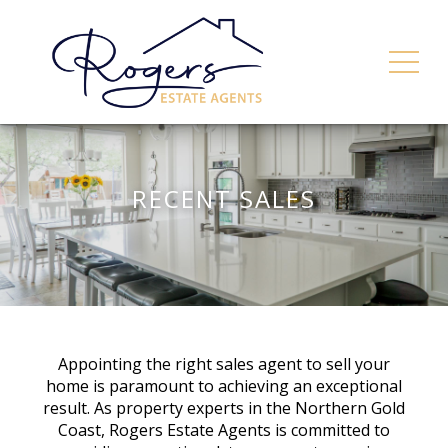
RECENT SALES
Appointing the right sales agent to sell your
home is paramount to achieving an exceptional
result. As property experts in the Northern Gold
Coast, Rogers Estate Agents is committed to