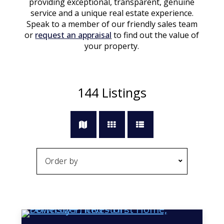
providing exceptional, transparent, genuine
service and a unique real estate experience.
Speak to a member of our friendly sales team
or
request an appraisal
to find out the value of
your property.
144
Listings