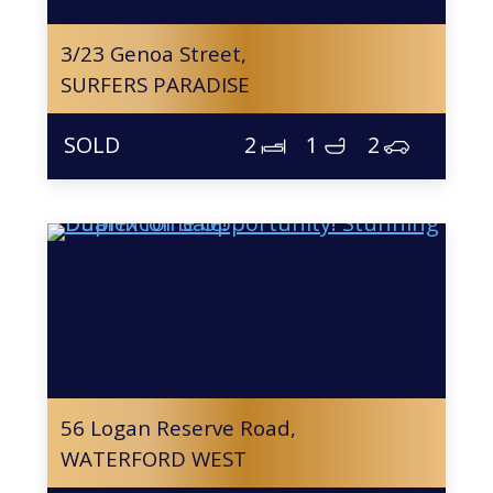
3/23 Genoa Street,
SURFERS PARADISE
2
1
2
56 Logan Reserve Road,
WATERFORD WEST