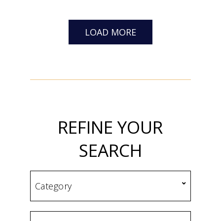
LOAD MORE
REFINE YOUR
SEARCH