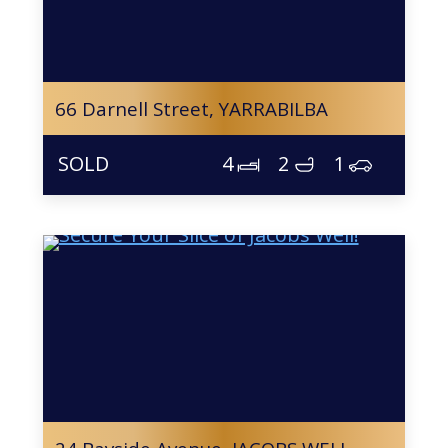
66 Darnell Street,
YARRABILBA
4
2
1