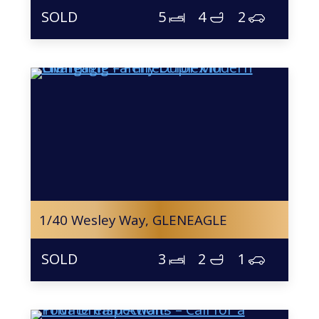
5
4
2
1/40 Wesley Way,
GLENEAGLE
3
2
1