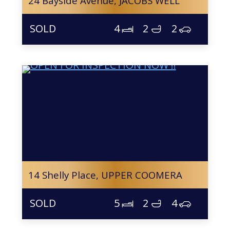
24 Bayside Avenue,
JACOBS WELL
4
2
2
14 Shelly Place,
UPPER COOMERA
5
2
4