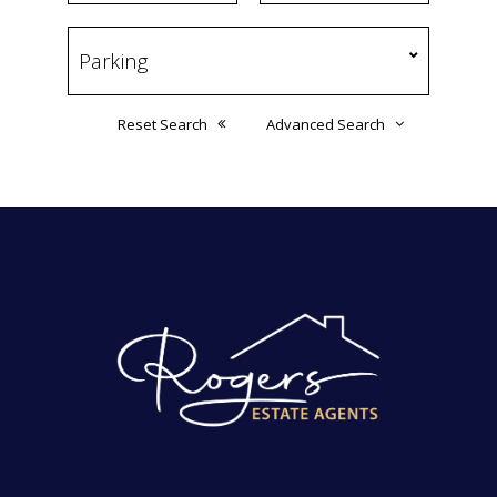
Reset Search
Advanced Search