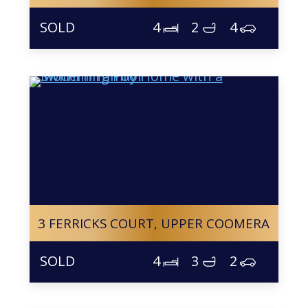
4
2
4
3 FERRICKS COURT,
UPPER COOMERA
4
3
2