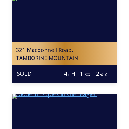
321 Macdonnell Road,
TAMBORINE MOUNTAIN
4
1
2