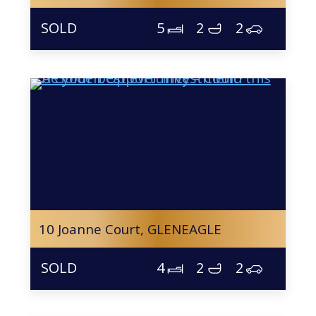
5
2
2
10 Joanne Court,
GLENEAGLE
4
2
2