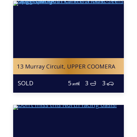
13 Murray Circuit,
UPPER COOMERA
5
3
3