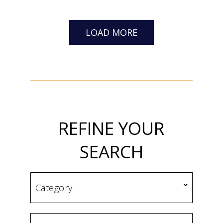
LOAD MORE
REFINE YOUR
SEARCH