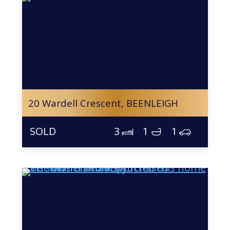
20 Wardell Crescent,
BEENLEIGH
3
1
1