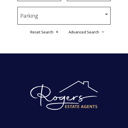
Reset Search
Advanced Search