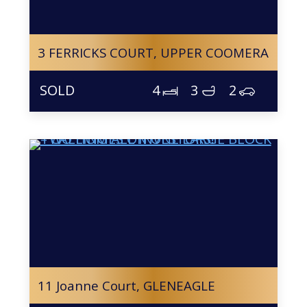
3 FERRICKS COURT,
UPPER COOMERA
4
3
2
11 Joanne Court,
GLENEAGLE