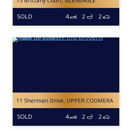
13 Brittany Court,
GLENEAGLE
4
2
2
11 Sherman Drive,
UPPER COOMERA
4
2
2