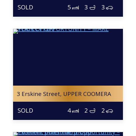
5
3
3
3 Erskine Street,
UPPER COOMERA
4
2
2