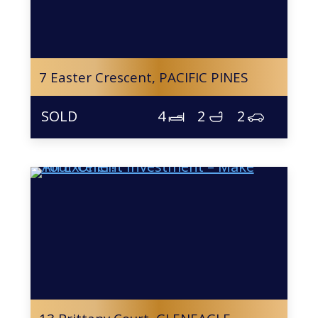
7 Easter Crescent,
PACIFIC PINES
4
2
2