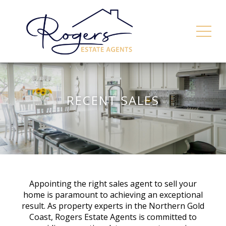
RECENT SALES
Appointing the right sales agent to sell your
home is paramount to achieving an exceptional
result. As property experts in the Northern Gold
Coast, Rogers Estate Agents is committed to