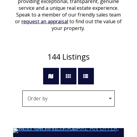
providing exceptional, transparent, genuine
service and a unique real estate experience.
Speak to a member of our friendly sales team
or
request an appraisal
to find out the value of
your property.
144
Listings