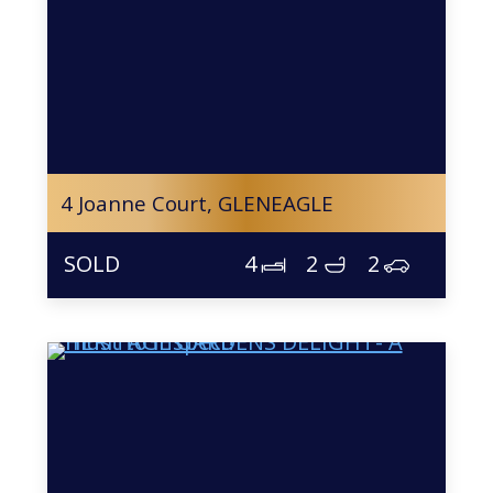
4 Joanne Court,
GLENEAGLE
4
2
2