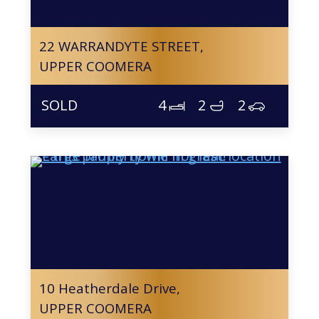
22 WARRANDYTE STREET,
UPPER COOMERA
4
2
2
10 Heatherdale Drive,
UPPER COOMERA